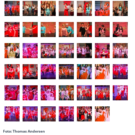
Foto: Thomas Andersen