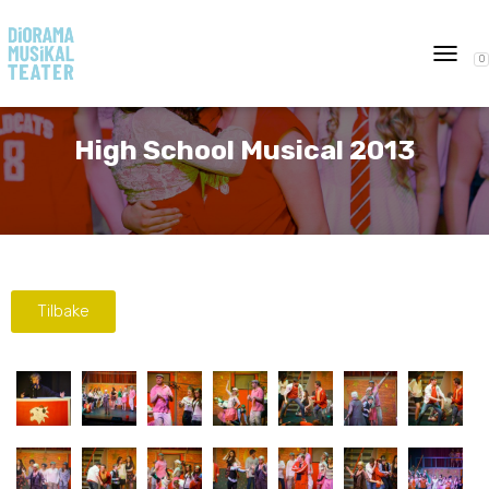
0
T
O
G
G
High School Musical 2013
L
E
N
A
V
I
G
A
Tilbake
T
I
O
N