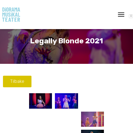
0
T
O
G
G
Legally Blonde 2021
L
E
N
A
V
I
G
Tilbake
A
T
I
O
N